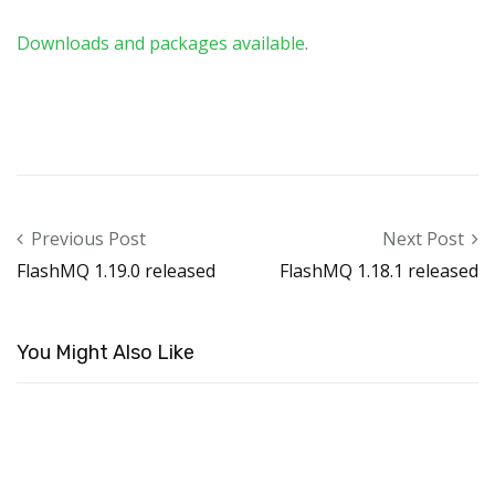
Downloads and packages available
.
Post navigation
Previous Post
Next Post
FlashMQ 1.19.0 released
FlashMQ 1.18.1 released
You Might Also Like