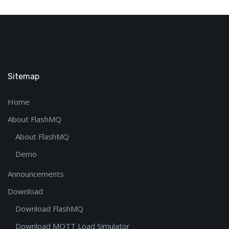
Sitemap
Home
About FlashMQ
About FlashMQ
Demo
Announcements
Download
Download FlashMQ
Download MQTT Load Simulator