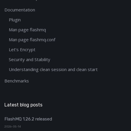
Documentation
Plugin
Man page flashmq
Man page flashmq.conf
Let’s Encrypt
Security and Stability
Understanding clean session and clean start
Benchmarks
Latest blog posts
FlashMQ 1.26.2 released
2026-05-14