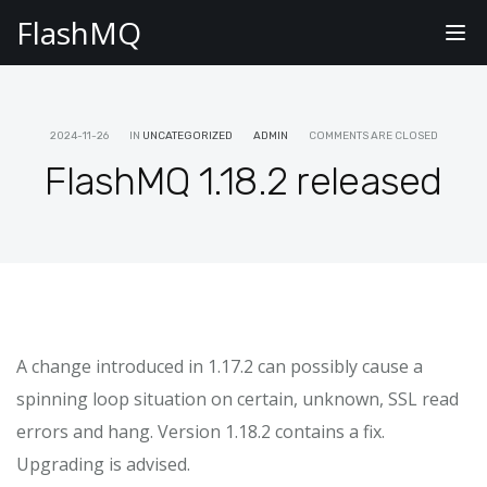
FlashMQ
Tog
nav
2024-11-26
IN
UNCATEGORIZED
ADMIN
COMMENTS ARE CLOSED
FlashMQ 1.18.2 released
A change introduced in 1.17.2 can possibly cause a
spinning loop situation on certain, unknown, SSL read
errors and hang. Version 1.18.2 contains a fix.
Upgrading is advised.