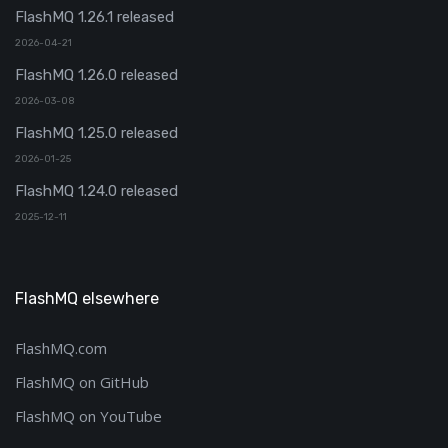
FlashMQ 1.26.1 released
2026-04-21
FlashMQ 1.26.0 released
2026-03-08
FlashMQ 1.25.0 released
2026-01-25
FlashMQ 1.24.0 released
2025-12-11
FlashMQ elsewhere
FlashMQ.com
FlashMQ on GitHub
FlashMQ on YouTube